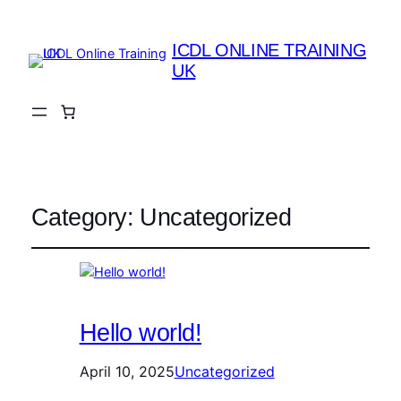
ICDL ONLINE TRAINING
UK
Category:
Uncategorized
Hello world!
April 10, 2025
Uncategorized