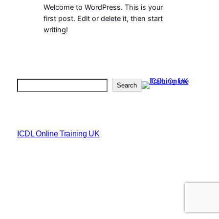
Welcome to WordPress. This is your
first post. Edit or delete it, then start
writing!
Search
Search
ICDL Online Training UK